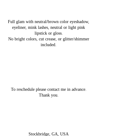
Service Description
Full glam with neutral/brown color eyeshadow,
eyeliner, mink lashes, neutral or light pink
lipstick or gloss.
No bright colors, cut crease, or glitter/shimmer
included.
Cancellation Policy
To reschedule please contact me in advance.
Thank you.
Contact Details
Stockbridge, GA, USA