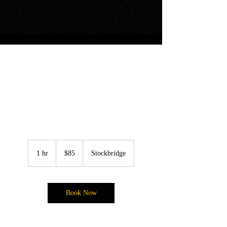
Soft Natural Full
Glam
85
US
1 hr
1
$85
Stockbridge
dollars
h
Book Now