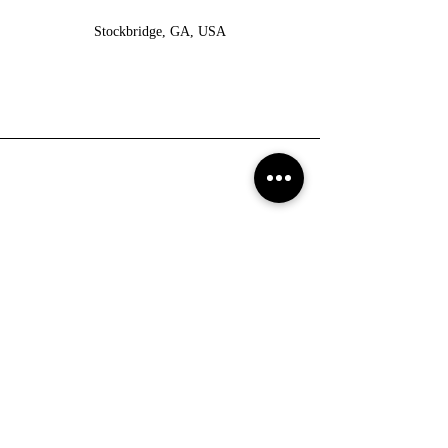
Stockbridge, GA, USA
Return Policy
No refunds!
All Sale items are final.
If you are not satisfied with your purchase, you can return
the product and exchange for another product.
You have up to 7 days from date purchased to return a
product.
Products to be returned must be in the same condition you
received it and in the original packaging.
Shipping Policy
We ship with USPS.