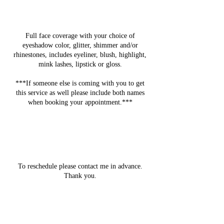
Service Description
Full face coverage with your choice of
eyeshadow color, glitter, shimmer and/or
rhinestones, includes eyeliner, blush, highlight,
mink lashes, lipstick or gloss.
***If someone else is coming with you to get
this service as well please include both names
when booking your appointment.***
Cancellation Policy
To reschedule please contact me in advance.
Thank you.
Contact Details