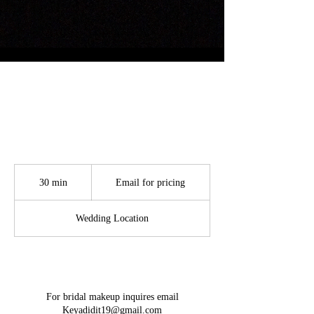
Bridal Glam
Email
for
30 min
3
Email for pricing
pricing
0
m
Wedding Location
i
n
Service Description
For bridal makeup inquires email
Keyadidit19@gmail.com