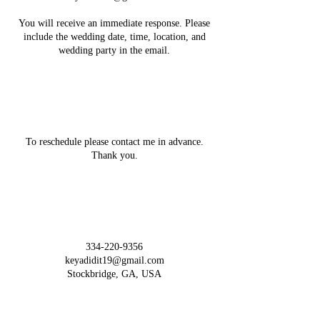
You will receive an immediate response. Please
include the wedding date, time, location, and
Cancellation Policy
To reschedule please contact me in advance.
Thank you.
Contact Details
334-220-9356
keyadidit19@gmail.com
Stockbridge, GA, USA