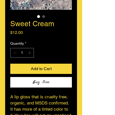
Sweet Cream
Price
$12.00
Quantity
*
Add to Cart
Buy Now
A lip gloss that is cruelty free,
organic, and MSDS confirmed.
It has more of a tinted color to