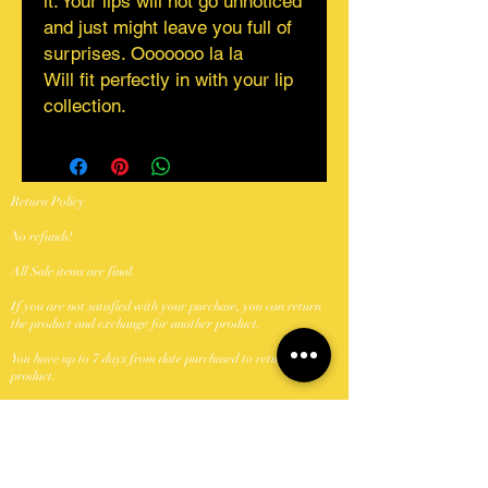
it. Your lips will not go unnoticed
and just might leave you full of
surprises. Ooooooo la la
Will fit perfectly in with your lip
collection.
Return Policy
No refunds!
All Sale items are final.
If you are not satisfied with your purchase, you can return
the product and exchange for another product.
You have up to 7 days from date purchased to return a
product.
Products to be returned must be in the same condition you
received it and in the original packaging.
Shipping Policy