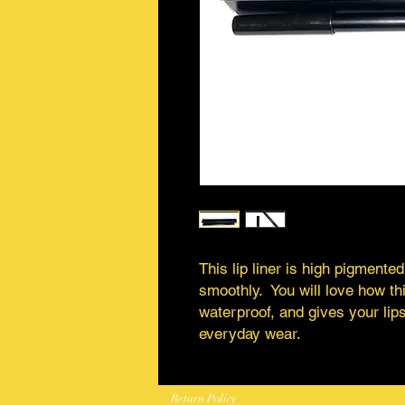
This lip liner is high pigmented
smoothly. You will love how this
waterproof, and gives your lips
everyday wear.
Return Policy