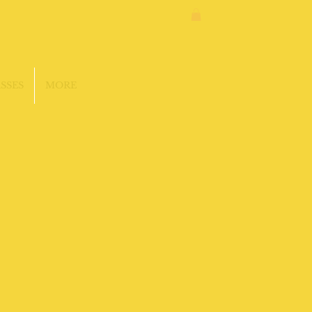
SSES
MORE