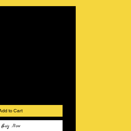
Add to Cart
Buy Now