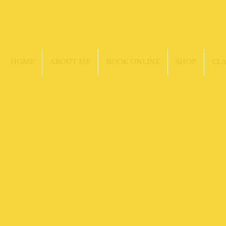
HOME
ABOUT ME
BOOK ONLINE
SHOP
CLA