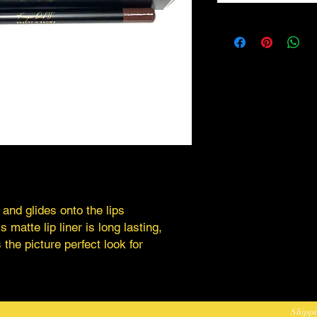
 and glides onto the lips
 matte lip liner is long lasting,
 the picture perfect look for
Shippi