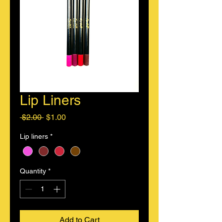
Lip Liners
Regular
Sale
 $2.00 
$1.00
Price
Price
Lip liners
*
Quantity
*
Add to Cart