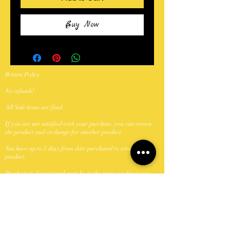
Buy Now
Return Policy
No refunds!
All Sale items are final.
If you are not satisfied with your purchase, you can return
the product and exchange for another product.
You have up to 7 days from date purchased to return a
product.
Products to be returned must be in the same condition you
received it and in the original packaging.
Shipping Policy
We ship with USPS.