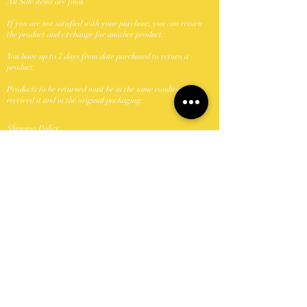
All Sale items are final.
If you are not satisfied with your purchase, you can return
the product and exchange for another product.
You have up to 7 days from date purchased to return a
product.
Products to be returned must be in the same condition you
received it and in the original packaging.
Shipping Policy
We ship with USPS.
Unfornately were unable to ship to P.O. Boxes.
Domestic shipments take between 5-7 business days once
shipped.
Orders shipped Monday-Friday with the exception of
holidays.
Keya Did It Beauty N Browz, LLC can not take
responsibility if package is lost or damage once passed to the
carrier (USPS). If a package is damaged or lost buyer should
contact USPS and file a claim.