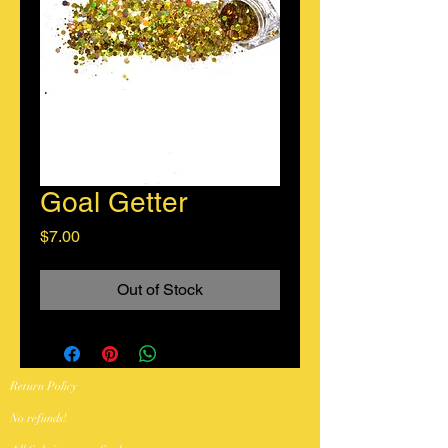
Goal Getter
Price
$7.00
Out of Stock
Return Policy
No refunds!