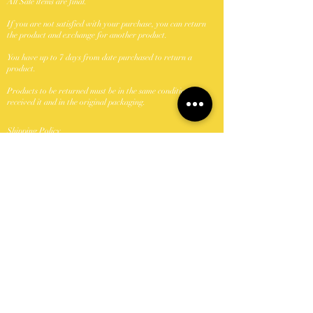
All Sale items are final.
If you are not satisfied with your purchase, you can return
the product and exchange for another product.
You have up to 7 days from date purchased to return a
product.
Products to be returned must be in the same condition you
received it and in the original packaging.
Shipping Policy
We ship with USPS.
Unfornately were unable to ship to P.O. Boxes.
Domestic shipments take between 5-7 business days once
shipped.
Orders shipped Monday-Friday with the exception of
holidays.
Keya Did It Beauty N Browz, LLC can not take
responsibility if package is lost or damage once passed to the
carrier (USPS). If a package is damaged or lost buyer should
contact USPS and file a claim.