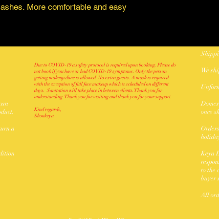
t lashes. More comfortable and easy
Shippi
Due to COVID-19 a safety protocol is required upon booking. Please do
We sh
not book if you have or had COVID-19 symptoms. Only the person
getting makeup done is allowed. No extra guests. A mask is required
with the exception of full face makeup which is scheduled on different
Unforn
days. Sanitation will take place in between clients. Thank you for
understanding. Thank you for visiting and thank you for your support.
 can
Domest
Kind regards,
oduct.
once s
Shonkeya
turn a
Orders
holida
dition
Keya D
respon
to the
buyer 
All or