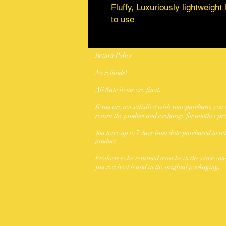
Fluffy, Luxuriously lightweigh
to use
Return Policy
No refunds!
All Sale items are final.
If you are not satisfied with your purchase, you
return the product and exchange for another pr
You have up to 7 days from date purchased to re
product.
Products to be returned must be in the same con
you received it and in the original packaging.