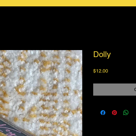
Dolly
Price
$12.00