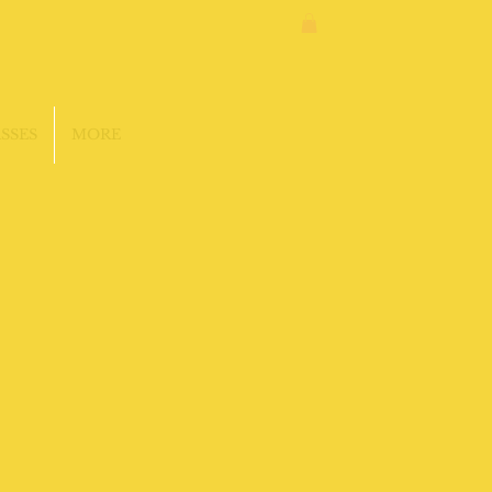
SSES
MORE