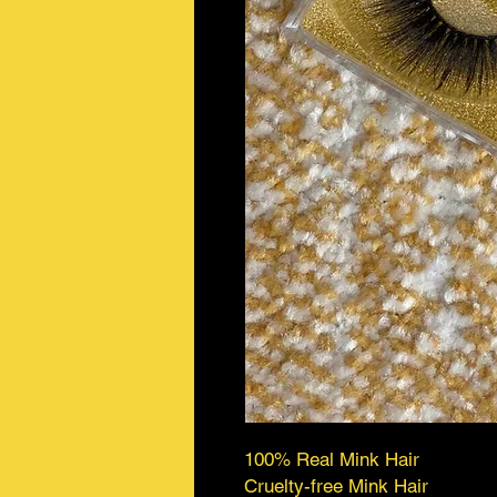
100% Real Mink Hair
Cruelty-free Mink Hair