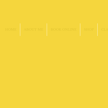
HOME
ABOUT ME
BOOK ONLINE
SHOP
CLA