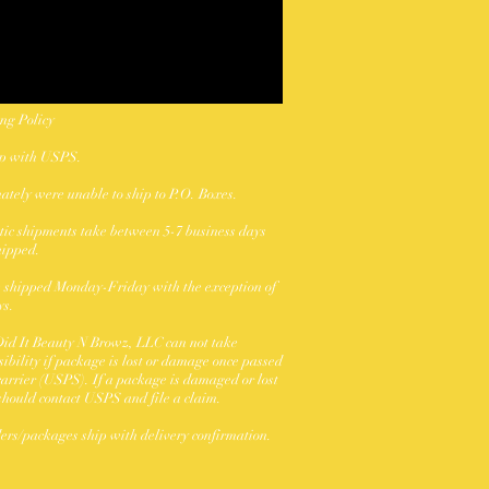
ng Policy
ip with USPS.
ately were unable to ship to P.O. Boxes.
ic shipments take between 5-7 business days
hipped.
 shipped Monday-Friday with the exception of
ys.
id It Beauty N Browz, LLC can not take
sibility if package is lost or damage once passed
 carrier (USPS). If a package is damaged or lost
should contact USPS and file a claim.
ders/packages ship with delivery confirmation.