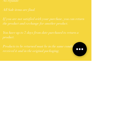
No refunds!
All Sale items are final.
If you are not satisfied with your purchase, you can return
the product and exchange for another product.
You have up to 7 days from date purchased to return a
product.
Products to be returned must be in the same condition you
received it and in the original packaging.
Shipping Policy
We ship with USPS.
Unfornately were unable to ship to P.O. Boxes.
Domestic shipments take between 5-7 business days once
shipped.
Orders shipped Monday-Friday with the exception of
holidays.
Keya Did It Beauty N Browz, LLC can not take
responsibility if package is lost or damage once passed to the
carrier (USPS). If a package is damaged or lost buyer should