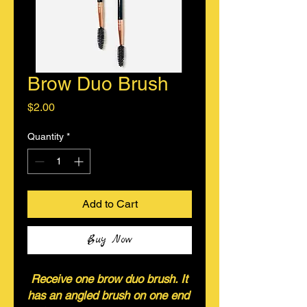
Brow Duo Brush
Price
$2.00
Quantity
*
Add to Cart
Buy Now
Receive one brow duo brush. It
has an angled brush on one end