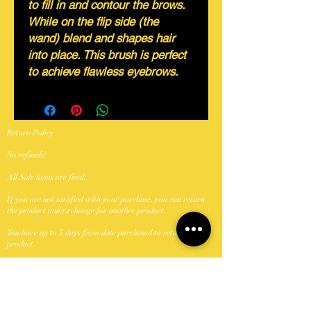
to fill in and contour the brows.
While on the flip side (the
wand) blend and shapes hair
into place. This brush is perfect
to achieve flawless eyebrows.
Return Policy
No refunds!
All Sale items are final.
If you are not satisfied with your purchase, you can return
the product and exchange for another product.
You have up to 7 days from date purchased to return a
product.
Products to be returned must be in the same condition you
received it and in the original packaging.
Shipping Policy