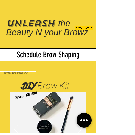
Unleash
the
Beauty N
your
Browz
Schedule Brow Shaping
Limited time online only
DIY
Brow Kit
Brow Kit $30