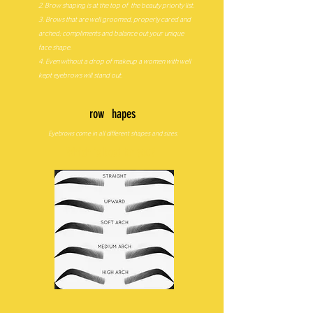
2. Brow shaping is at the top of the beauty priority list.
3. Brows that are well groomed, properly cared and
arched; compliments and balance out your unique
face shape.
4. Even without a drop of makeup a women with well
kept eyebrows will stand out.
B
row
S
hapes
Eyebrows come in all different shapes and sizes.
Which is best for you?