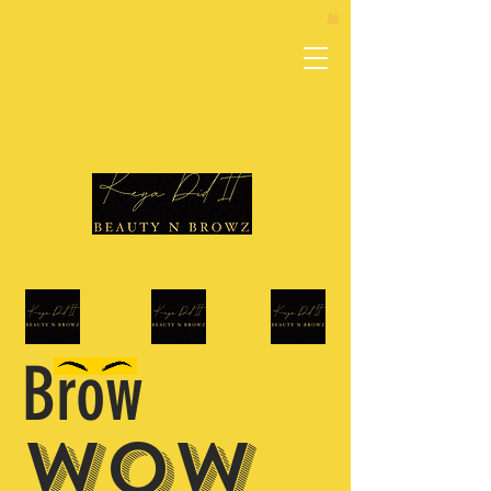
Brow
WOW