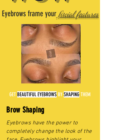
Eyebrows frame your
fa
cial features
GET
BEAUTIFUL
EYEBROWS
BY
SHAPING
THEM
Brow Shaping
Eyebrows have the power to
completely change the look of the
face. Eyebrows highlight your