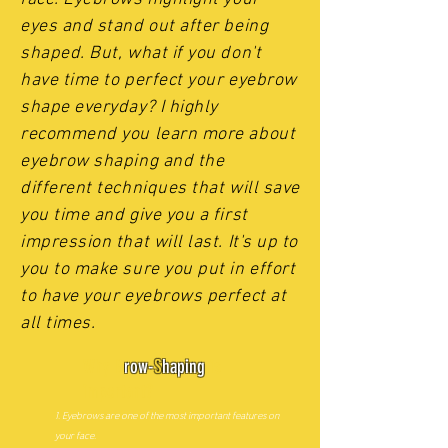
eyes and stand out after being
shaped. But, what if you don't
have time to perfect your eyebrow
shape everyday? I highly
recommend you learn more about
eyebrow shaping and the
different techniques that will save
you time and give you a first
impression that will last. It's up to
you to make sure you put in effort
to have your eyebrows perfect at
all times.
Why B
row-
S
haping
is
important?
1. Eyebrows are one of the most important features on
your face.